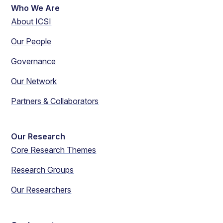
Who We Are
About ICSI
Our People
Governance
Our Network
Partners & Collaborators
Our Research
Core Research Themes
Research Groups
Our Researchers