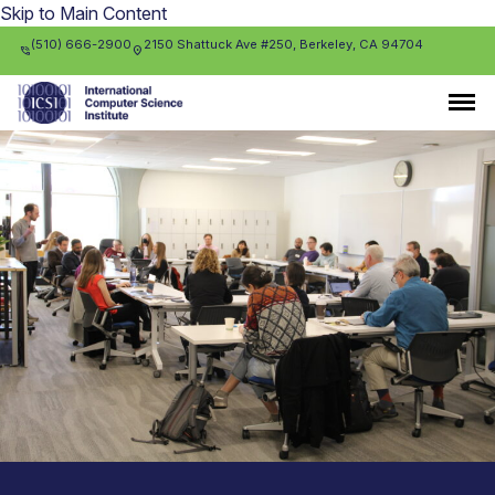
Skip to Main Content
(510) 666-2900
2150 Shattuck Ave #250, Berkeley, CA 94704
phone_in_talk
location_on