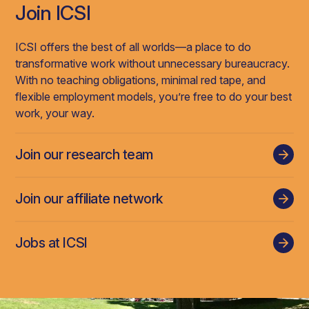
Join ICSI
ICSI offers the best of all worlds—a place to do
transformative work without unnecessary bureaucracy.
With no teaching obligations, minimal red tape, and
flexible employment models, you’re free to do your best
work, your way.
Join our research team
Join our affiliate network
Jobs at ICSI