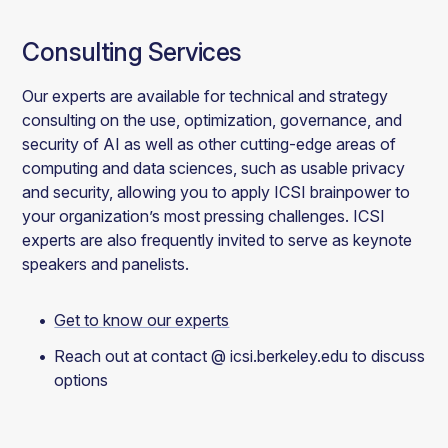
Consulting Services
Our experts are available for technical and strategy
consulting on the use, optimization, governance, and
security of AI as well as other cutting-edge areas of
computing and data sciences, such as usable privacy
and security, allowing you to apply ICSI brainpower to
your organization’s most pressing challenges. ICSI
experts are also frequently invited to serve as keynote
speakers and panelists.
Get to know our experts
Reach out at contact @ icsi.berkeley.edu to discuss
options