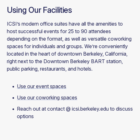
Using Our Facilities
ICSI’s modern office suites have all the amenities to
host successful events for 25 to 90 attendees
depending on the format, as well as versatile coworking
spaces for individuals and groups. We’re conveniently
located in the heart of downtown Berkeley, California,
right next to the Downtown Berkeley BART station,
public parking, restaurants, and hotels.
Use our event spaces
Use our coworking spaces
Reach out at contact @ icsi.berkeley.edu to discuss
options