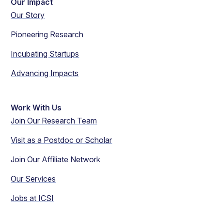
Our Impact
Our Story
Pioneering Research
Incubating Startups
Advancing Impacts
Work With Us
Join Our Research Team
Visit as a Postdoc or Scholar
Join Our Affiliate Network
Our Services
Jobs at ICSI