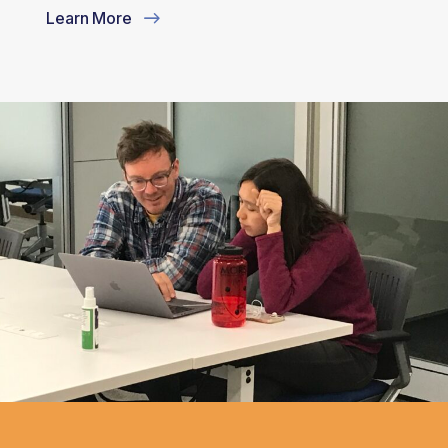
Learn More