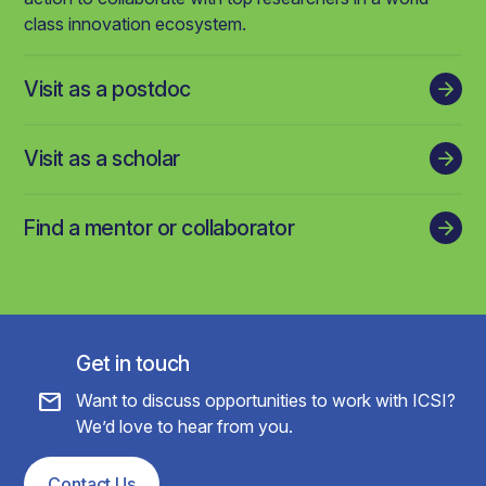
class innovation ecosystem.
Visit as a postdoc
Visit as a scholar
Find a mentor or collaborator
Get in touch
mail
Want to discuss opportunities to work with ICSI?
We’d love to hear from you.
Contact Us