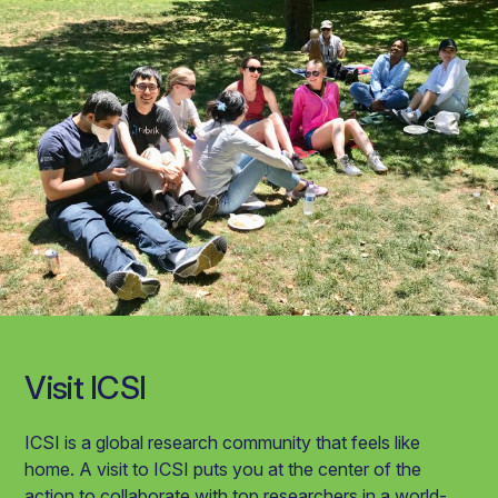
Visit ICSI
ICSI is a global research community that feels like
home. A visit to ICSI puts you at the center of the
action to collaborate with top researchers in a world-