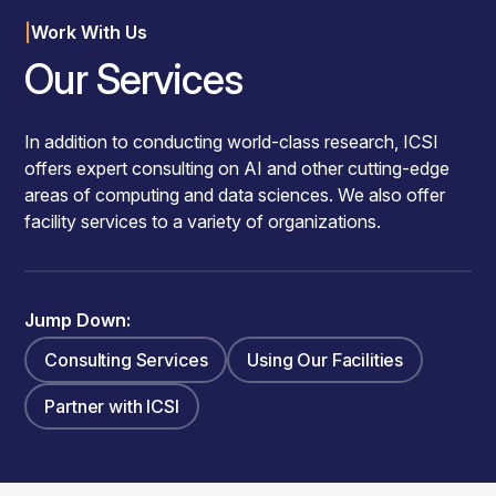
|
Work With Us
Our Services
In addition to conducting world-class research, ICSI
offers expert consulting on AI and other cutting-edge
areas of computing and data sciences. We also offer
facility services to a variety of organizations.
Jump Down:
Consulting Services
Using Our Facilities
Partner with ICSI