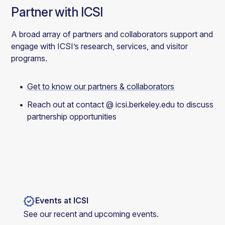
Partner with ICSI
A broad array of partners and collaborators support and
engage with ICSI’s research, services, and visitor
programs.
Get to know our partners & collaborators
Reach out at contact @ icsi.berkeley.edu to discuss
partnership opportunities
verified
Events at ICSI
See our recent and upcoming events.