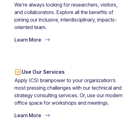
We’re always looking for researchers, visitors,
and collaborators. Explore all the benefits of
joining our inclusive, interdisciplinary, impacts-
oriented team.
Learn More
dvr
Use Our Services
Apply ICSI brainpower to your organization’s
most pressing challenges with our technical and
strategy consulting services. Or, use our modern
office space for workshops and meetings.
Learn More