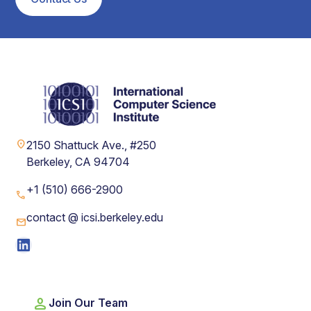
location_on
2150 Shattuck Ave., #250
Berkeley, CA 94704
+1 (510) 666-2900
phone
contact @ icsi.berkeley.edu
mail
LinkedIn
person
Join Our Team